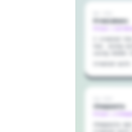
Mar 2021
Premiabanx
https://prem
I created th
Vue, along w
using Adobe 
Created with
Sep 2020
Cheppasta
https://chep
Cheppasta wa
created with