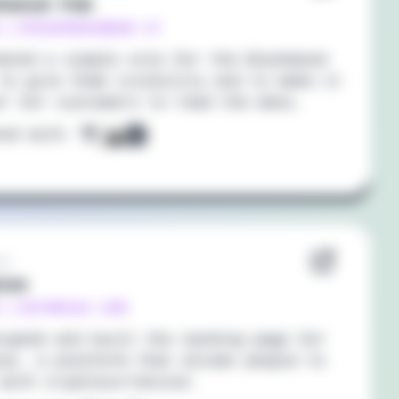
kwood Pub
://blackwoodpub.it
ated a simple site for the Blackwood
to give them visibility and to make it
er for customers to read the menu.
ted with:
21
iax
s://premiax.com
igned and built the landing page for
ax, a platform that allows people to
with cryptocurrencies.