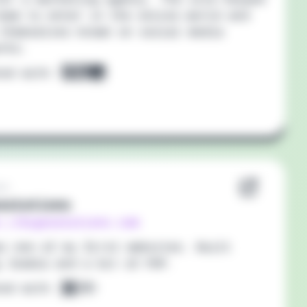
eam to enter in the online world and
themselves known on social media
orks.
ted with:
19
solutions
://bigosolutions.com
as one of my first websites. Built
 Joomla and a bit of PHP.
ted with: