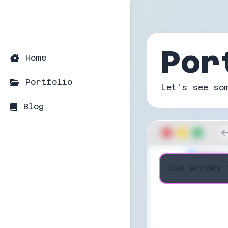
Por
Home
Portfolio
Let's see so
Blog
Use arrows 