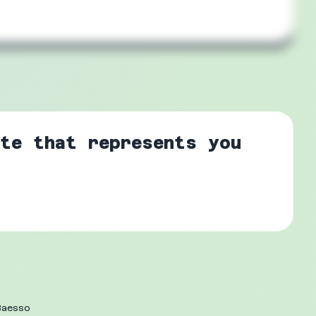
te that represents you
Baesso