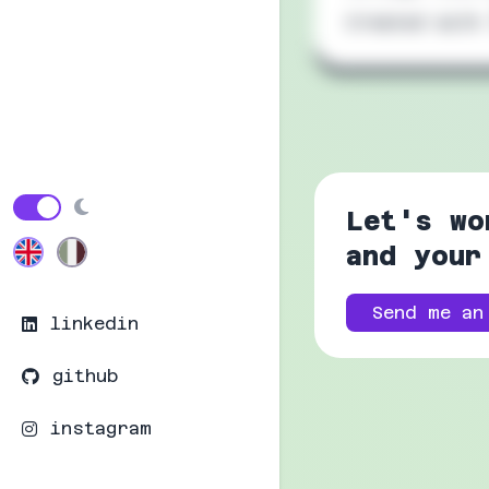
Created with
Let's wo
and your
Send me an
linkedin
github
instagram