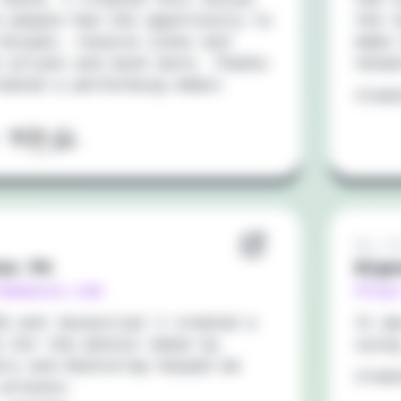
e people had the opportunity to
the t
recipes, receive likes and
make 
n prizes and much more. Thanks
netw
reated a performing Admin
Crea
:
May 20
so PH
Bigo
rabaesso.com
https
SS and Javascript I created a
It w
e for the photos taken by
using
nry and Bootstrap helped me
Crea
 process.