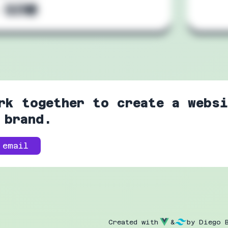
:
rk together to create a websi
 brand.
 email
Created with
&
by Diego 