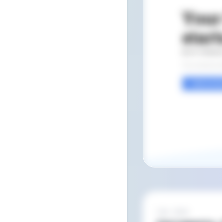
Feb 2022