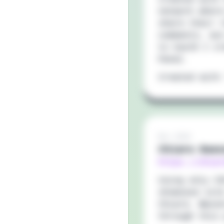
network wher
share their 
comments, wi
to VueJS I c
Panel.
Created with
Nov 2019
Chiara Baes
https://chia
Using only C
showcase sit
Chiara. Maso
through this