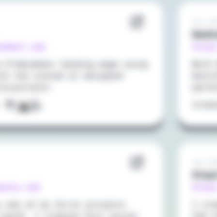
Oct 20
Bank
iabanx.com
https
e Premiabanx landing page using
With 
ith the custom UI designed
NuxtJ
Illustrator.
perf
:
Crea
Jan 20
Stay
pasta.com
https
s one of my first projects
I cr
 VueJS. I created this social
CSS f