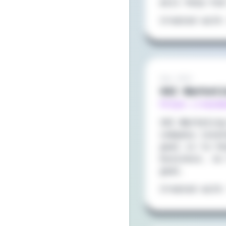
will help him
Created with
Sep 2021
VAI Market
https://vaim
VAI Marketin
company loca
goal is to h
business, so
goal.
Created with