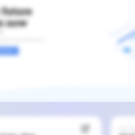
Feb 20