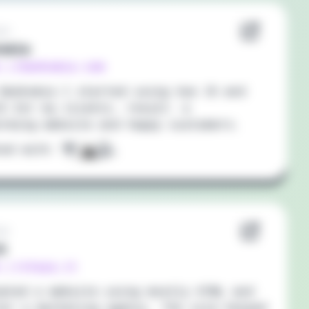
20
omia
://bankomia.com
Bankomia I started using Vue JS and
S for my clients, result: a
orming website and happy customers.
ted with:
20
Q
://stayq.it
eated a website using mostly HTML and
or a marketing agency. The site helped