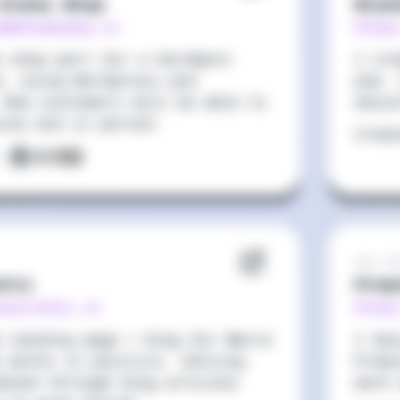
Elena Shop
Blac
amentaelena.it
https
e shop part for a hardware
I cre
e, using Wordpress and
pub, 
 Now customers will be able to
easi
line and in person.
Crea
:
Sep 20
etti
Prem
osciretti.it
http
e landing page + blog for Marco
I des
o works in politics. Getting
Premi
dexed through blog articles
work 