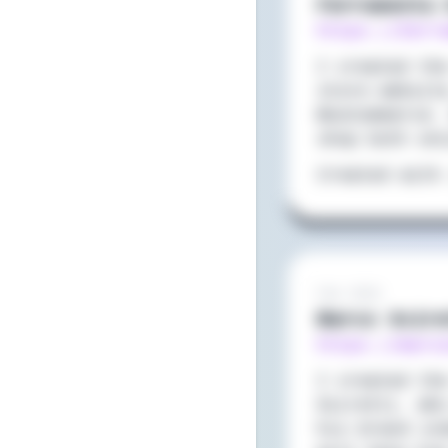
Ferramenta 
https://ferr
I created th
store websit
WooCommerce.
shop both on
Created with
Feb 2022
Marco Scir
https://marc
I created th
Sciretti, wh
his brand in