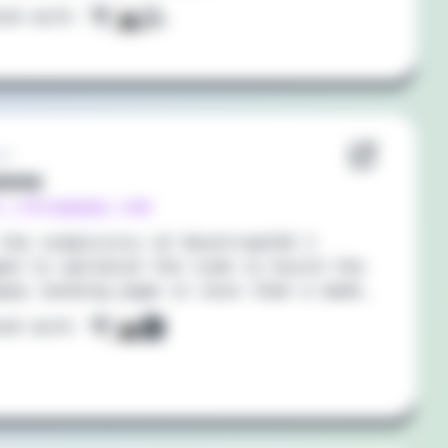
ted with:
21
opay
://kingopay.com
the simplicity of BoostrapCSS I
ed to optimize the time to build the
pay landing page in less than a week,
ted with: