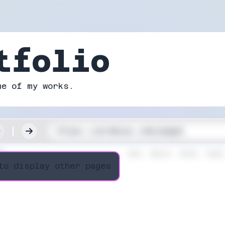
tfolio
me of my works.
to display other pages