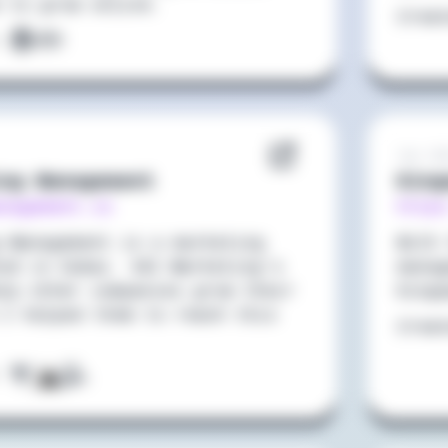
 to grow online.
Crea
:
Jun 20
ing Management
King
anagement.co
https
g Management is a marketing
With 
ted in Dubai. VAI Marketing's
manag
elp other companies grow their
Kingo
 I helped them to reach this
Crea
: